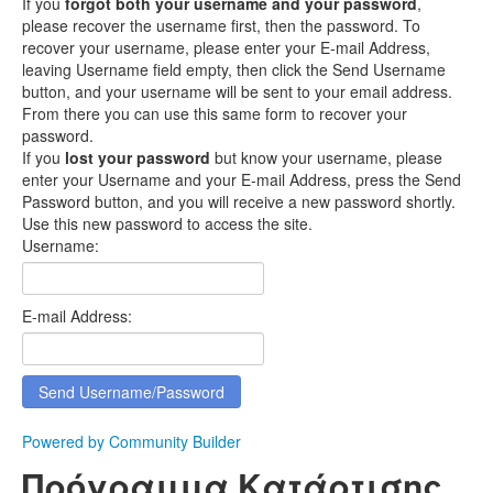
If you
forgot both your username and your password
,
please recover the username first, then the password. To
recover your username, please enter your E-mail Address,
leaving Username field empty, then click the Send Username
button, and your username will be sent to your email address.
From there you can use this same form to recover your
password.
If you
lost your password
but know your username, please
enter your Username and your E-mail Address, press the Send
Password button, and you will receive a new password shortly.
Use this new password to access the site.
Username:
E-mail Address:
Powered by Community Builder
Πρόγραμμα Κατάρτισης