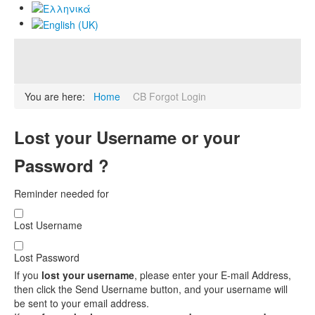
You are here:
Home
CB Forgot Login
Lost your Username or your
Password ?
Reminder needed for
Lost Username
Lost Password
If you
lost your username
, please enter your E-mail Address,
then click the Send Username button, and your username will
be sent to your email address.